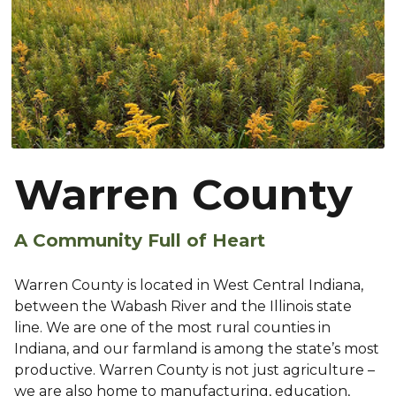
Warren County
A Community Full of Heart
Warren County is located in West Central Indiana,
between the Wabash River and the Illinois state
line. We are one of the most rural counties in
Indiana, and our farmland is among the state’s most
productive. Warren County is not just agriculture –
we are also home to manufacturing, education,