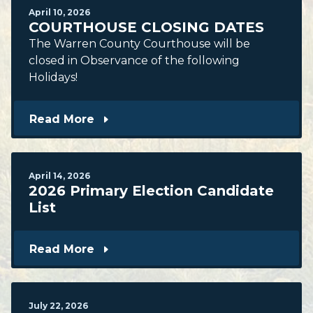
April
10
,
2026
COURTHOUSE CLOSING DATES
The Warren County Courthouse will be
closed in Observance of the following
Holidays!
Read More
April
14
,
2026
2026 Primary Election Candidate
List
Read More
July
22
,
2026