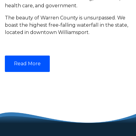
health care, and government.
The beauty of Warren County is unsurpassed. We
boast the highest free-falling waterfall in the state,
located in downtown Williamsport.
Read More