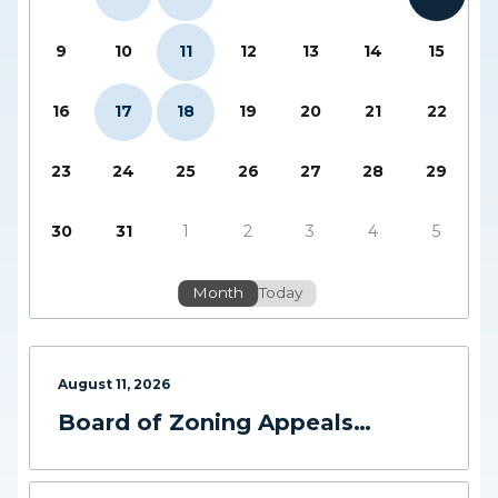
9
10
11
12
13
14
15
16
17
18
19
20
21
22
23
24
25
26
27
28
29
30
31
1
2
3
4
5
Month
Today
August
11
,
2026
Board of Zoning Appeals
Meeting