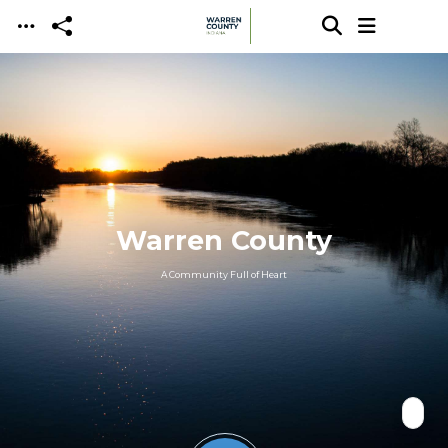
Skip to main content
Warren County
A Community Full of Heart