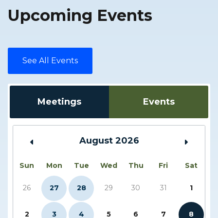
Upcoming Events
See All Events
Meetings
Events
August 2026
Sun
Mon
Tue
Wed
Thu
Fri
Sat
26
27
28
29
30
31
1
2
3
4
5
6
7
8