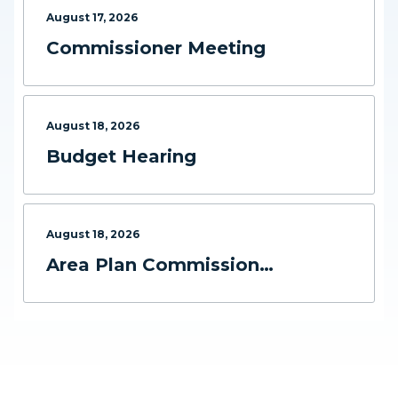
August
17
,
2026
Commissioner Meeting
August
18
,
2026
Budget Hearing
August
18
,
2026
Area Plan Commission
Meeting