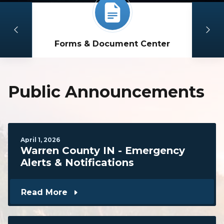
Forms & Document Center
Public Announcements
April
1
,
2026
Warren County IN - Emergency
Alerts & Notifications
Read More