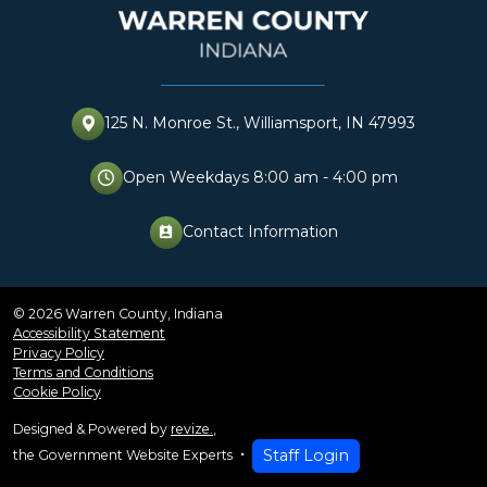
125 N. Monroe St., Williamsport, IN 47993
Open Weekdays 8:00 am - 4:00 pm
Contact Information
perm_contact_cal
© 2026 Warren County, Indiana
Accessibility Statement
Privacy Policy
Terms and Conditions
Cookie Policy
Designed & Powered by
revize.
,
Staff Login
the Government Website Experts