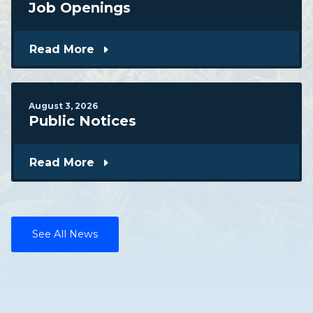
Job Openings
Read More
August
3
,
2026
Public Notices
Read More
See All News